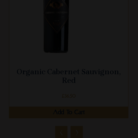
Organic Cabernet Sauvignon,
Red
£
36.50
Add To Cart
‹
›