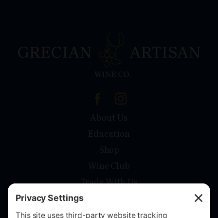
About Us
Education
Shop
Wine Club
Trade With Us
Contact