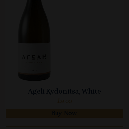
The
options
may
be
chosen
on
the
product
page
Ageli Kydonitsa, White
£
26.00
Buy Now