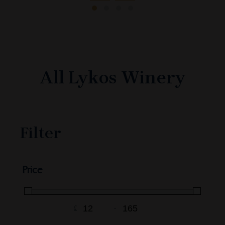
All Lykos Winery
Filter
Price
£
-
Minimum Price
Maximum Price