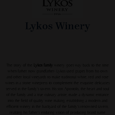
Lykos Winery
The story of the
Lykos family
winery goes way back to the time
when father now grandfather- Lykos used grapes from his own
and other local vineyards to make traditional white, red and rose
wines in a stone winepress to complement the exquisite delicacies
served in the family’s tavern. His son Apostolis, the heart and soul
of the family and a true culinary artiste, made a dynamic entrance
into the field of quality wine making, establishing a modern and
efficient winery in the backyard of the family’s renowned tavern,
realizing his father’s enduring vision of producing brand name