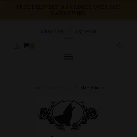
FREE DELIVERY ON ORDERS OVER £150
NATIONWIDE
Home
/
Our Vineyard
/ Lykos Winery