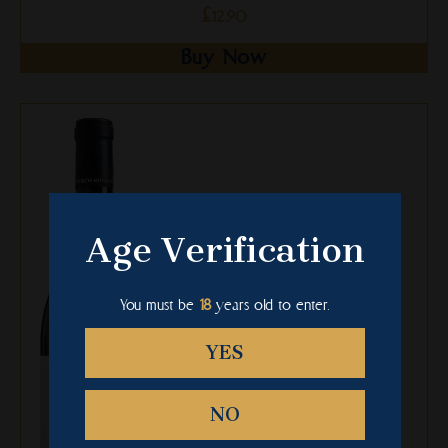
£
12.90
Buy Now
This
product
has
multiple
variants.
The
Age Verification
options
may
be
You must be
18
years old to enter.
chosen
on
YES
the
product
NO
page