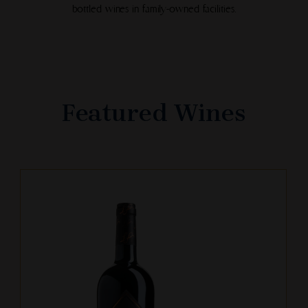
bottled wines in family-owned facilities.
Featured Wines