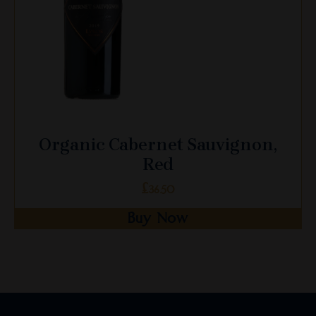
on
the
product
page
Organic Cabernet Sauvignon,
Red
£
36.50
Buy Now