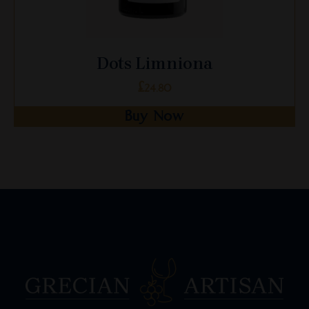
Dots Limniona
£
24.80
Buy Now