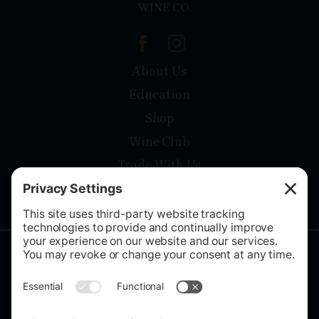
About Us
Education
Shop
Wine Club
Trade With Us
Contact
Privacy Policy
Terms Of Service
Cookies setting