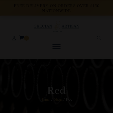
FREE DELIVERY ON ORDERS OVER £150
NATIONWIDE
Red
Home
/
Shop
/ Red