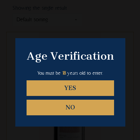
Showing the single result
This
product
has
Age Verification
multiple
variants.
The
You must be
18
years old to enter.
options
may
YES
be
chosen
NO
on
the
product
page