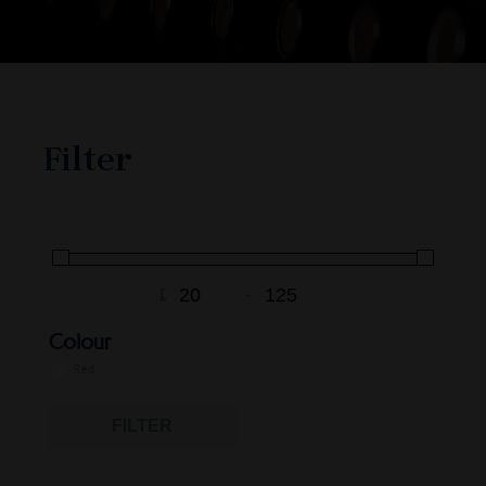
Filter
£
-
Minimum Price
Maximum Price
Colour
Red
FILTER