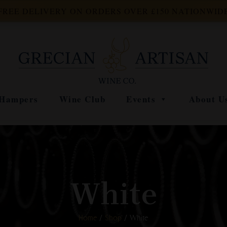
FREE DELIVERY ON ORDERS OVER £150 NATIONWID
Hampers
Wine Club
Events
About U
White
Home
/
Shop
/ White