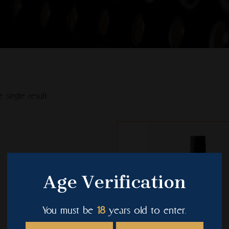
 single result
This
product
has
multiple
Age Verification
variants.
The
You must be
18
years old to enter.
options