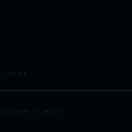
Contact
Terms Of Service
Cookies setting