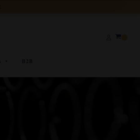
E
s
B2B