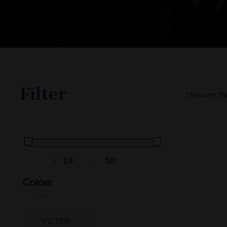
Filter
Showing the
£
-
Minimum Price
Maximum Price
Colour
White
FILTER