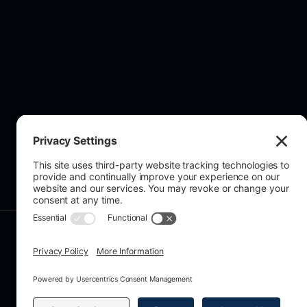
About Us
© 2026 All rights reserved. Grecian A
Registration No. 15407067, VAT No. 
159A Chase Side, Enfield, EN2 0PW