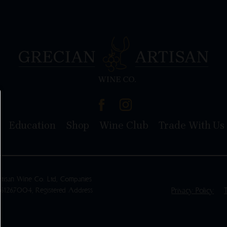
Education
Shop
Wine Club
Trade With Us
rtisan Wine Co. Ltd, Companies
461267004, Registered Address
Privacy Policy