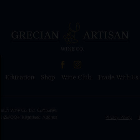
Education
Shop
Wine Club
Trade With Us
rtisan Wine Co. Ltd, Companies
461267004, Registered Address
Privacy Policy