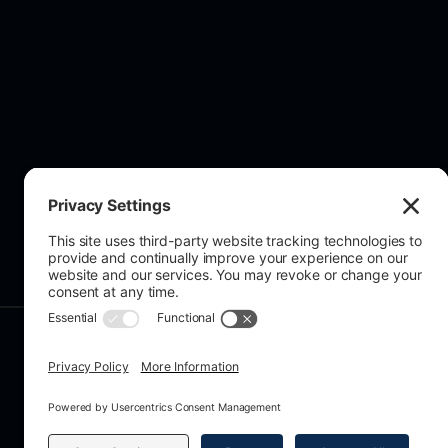
About Us
© 2026 All rights reserved. Grecian A
Registration No. 15407067, VAT No. 
159A Chase Side, Enfield, EN2 0PW