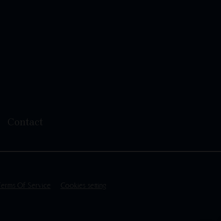
Contact
Terms Of Service
Cookies setting