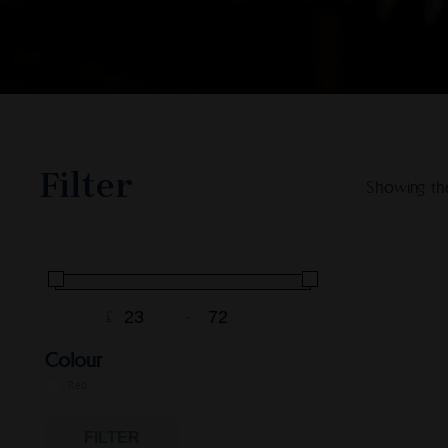
Filter
Showing the
£
-
Minimum Price
Maximum Price
Colour
Red
FILTER