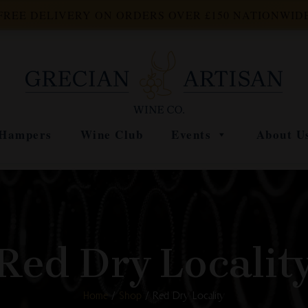
FREE DELIVERY ON ORDERS OVER £150 NATIONWID
Hampers
Wine Club
Events
About U
Red Dry Localit
Home
/
Shop
/ Red Dry Locality