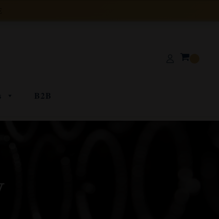
E
s
B2B
y