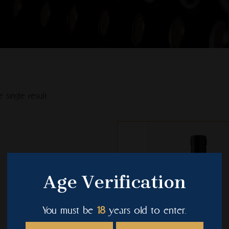
 single result
This
product
has
multiple
Age Verification
variants.
The
You must be
18
years old to enter.
options